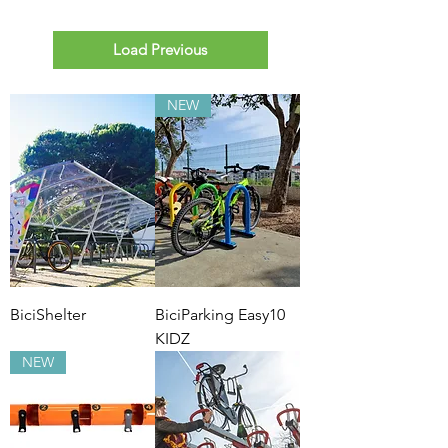
Load Previous
NEW
BiciShelter
BiciParking Easy10
KIDZ
NEW