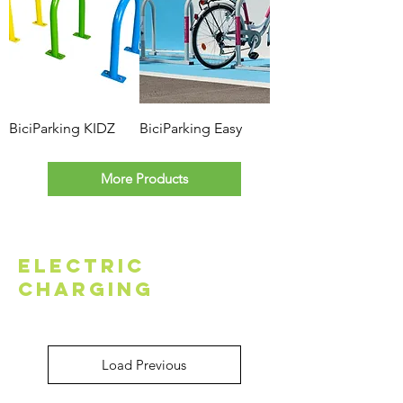
BiciParking KIDZ
BiciParking Easy
More Products
Electric
Charging
Load Previous