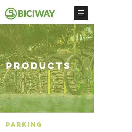
PRODUCTS
PARKING