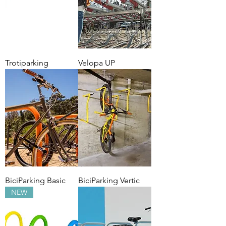
Trotiparking
Velopa UP
BiciParking Basic
BiciParking Vertic
NEW