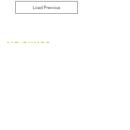
Load Previous
Air PUMPs
Load Previous
Cycling
Infrastructure