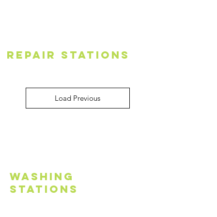
Repair Stations
Load Previous
Washing
Stations