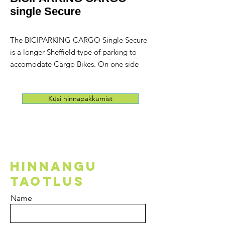
single Secure
The BICIPARKING CARGO Single Secure
is a longer Sheffield type of parking to
accomodate Cargo Bikes. On one side
there's a Security Loop that was attached
to serve and secure Cargo bikes . The
Küsi hinnapakkumist
loop is made of thick galvanised steel
and allow users to attach their lock.
This loop allows the Biciparking Cargo to
serve all types of cargo bikes.
HINNANGU
TAOTLUS
Name