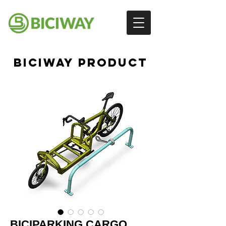
BICIWAY PRODUCT
BICIPARKING CARGO