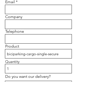
Email
Company
Telephone
Product
Quantity
Do you want our delivery?
I accept Therms and Conditions
Privacy Policy