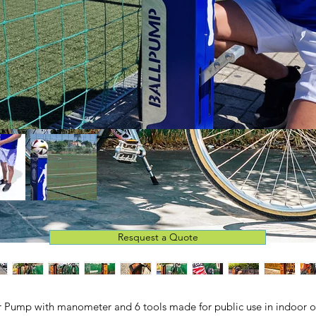
Resquest a Quote
r Pump with manometer and 6 tools made for public use in indoor o