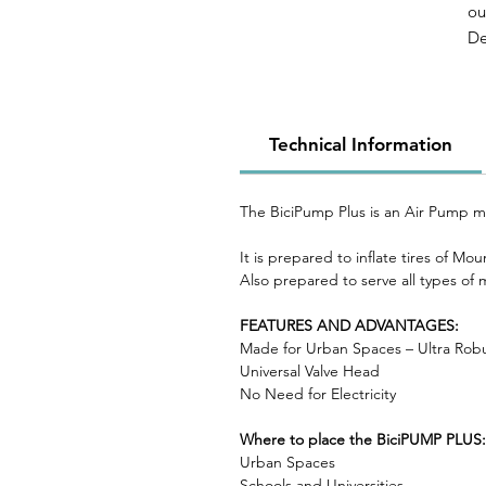
ou
De
bo
op
mi
It
Technical Information
to
The BiciPump Plus is an Air Pump mad
It is prepared to inflate tires of M
Also prepared to serve all types of
FEATURES AND ADVANTAGES:
Made for Urban Spaces – Ultra Rob
Universal Valve Head
No Need for Electricity
Where to place the BiciPUMP PLUS:
Urban Spaces
Schools and Universities