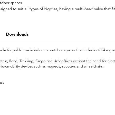
tdoor spaces.
signed to suit all types of bicycles, having a multi-head valve that fit
th Presta, Dunlop and Schraeder valves, not needing electricity for
erating. The BICIpump PLUS is also prepared to serve other
cromobility vehicles such as mopeds and wheelchairs.
 has a stainless steel basket on the back that carries 6 bike specific
Downloads
ols, for more than 15 services.
e for public use in indoor or outdoor spaces that includes 6 bike speci
ountain, Road, Trekking, Cargo and UrbanBikes without the need for electr
 micromobility devices such as mopeds, scooters and wheelchairs.
ust