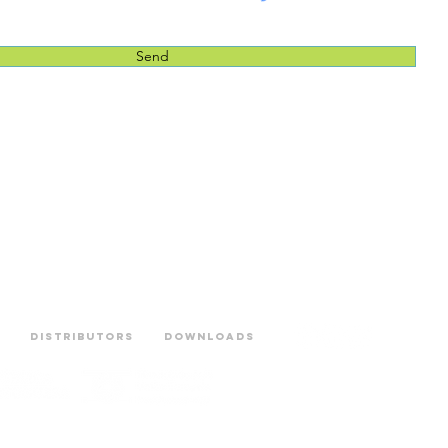
Send
Distributors
Downloads
BICIWAY – Centro Empresar
Phone:+351 214600205 |
Ema
Privacy Policy