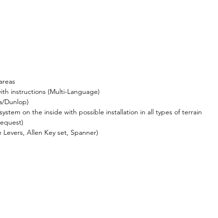
areas
ith instructions (Multi-Language)
a/Dunlop)
ystem on the inside with possible installation in all types of terrain
request)
re Levers, Allen Key set, Spanner)