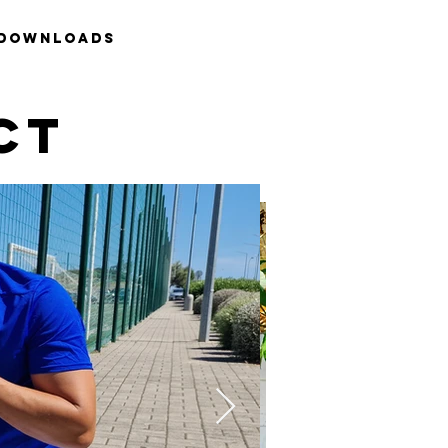
Downloads
CT
p PLUS