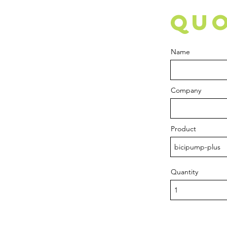
QUO
Name
Company
Product
Quantity