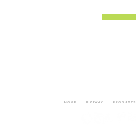
Home
Biciway
Products