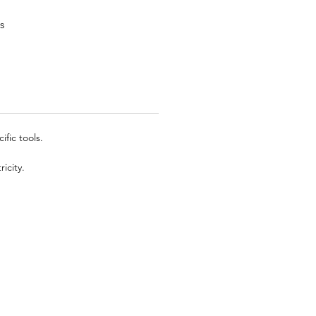
s
fic tools.
icity.