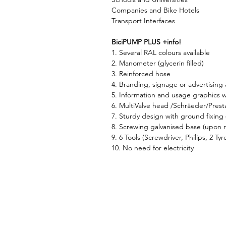
Companies and Bike Hotels
Transport Interfaces
BiciPUMP PLUS +info!
1. Several RAL colours available
2. Manometer (glycerin filled)
3. Reinforced hose
4. Branding, signage or advertising 
5. Information and usage graphics w
6. MultiValve head /Schräeder/Prest
7. Sturdy design with ground fixing s
8. Screwing galvanised base (upon 
9. 6 Tools (Screwdriver, Philips, 2 Ty
10. No need for electricity