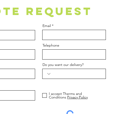
TE REQUEST
Email
Telephone
Do you want our delivery?
I accept Therms and
Conditions
Privacy Policy