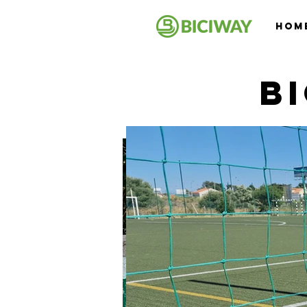
Hom
B