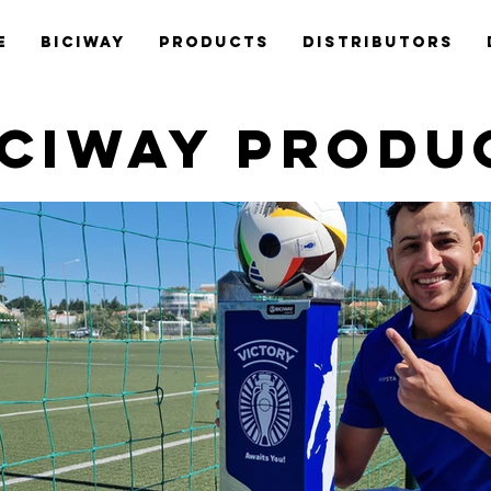
e
Biciway
Products
Distributors
ICIWAY PRODU
BiciPum