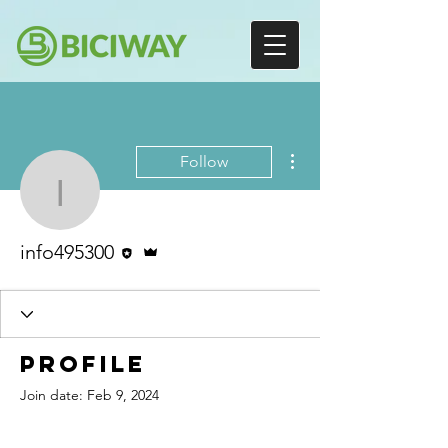
More actions
Follow
info495300
Editor
Admin
info495300
Profile
Join date: Feb 9, 2024